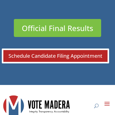
Official Final Results
Schedule Candidate Filing Appointment