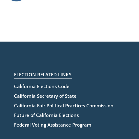
ELECTION RELATED LINKS
California Elections Code
California Secretary of State
California Fair Political Practices Commission
Future of California Elections
Federal Voting Assistance Program