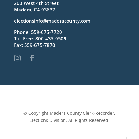
200 West 4th Street
Madera, CA 93637
electionsinfo@maderacounty.com
Phone:
559-675-7720
Toll Free:
800-435-0509
Fax: 559-675-7870


© Copyright Madera County Clerk-Recorder,
Elections Division. All Rights Reserved.