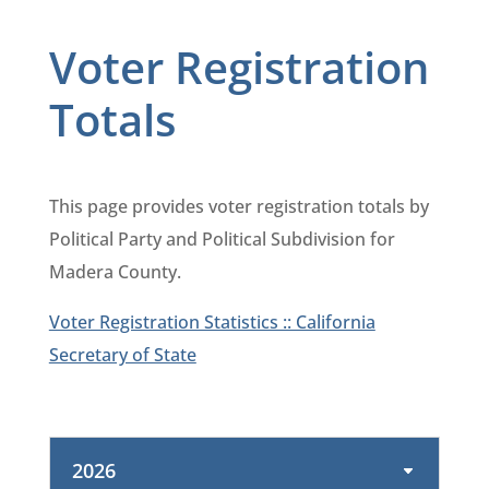
Voter Registration
Totals
This page provides voter registration totals by
Political Party and Political Subdivision for
Madera County.
Voter Registration Statistics :: California
Secretary of State
2026