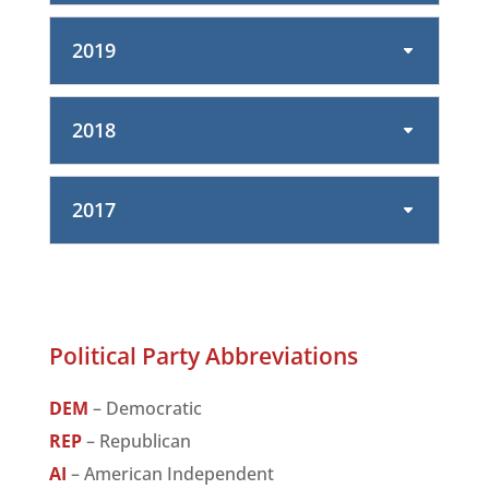
2019
2018
2017
Political Party Abbreviations
DEM
– Democratic
REP
– Republican
AI
– American Independent