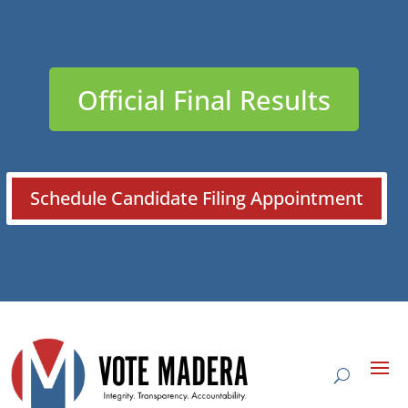
Official Final Results
Schedule Candidate Filing Appointment