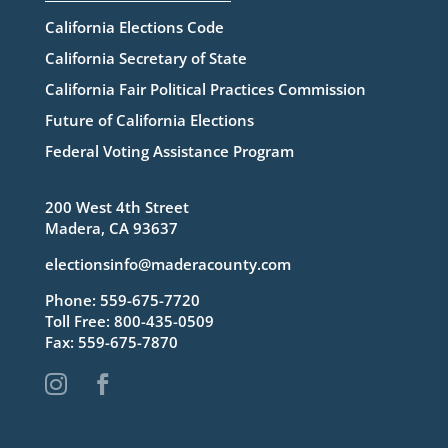
California Elections Code
California Secretary of State
California Fair Political Practices Commission
Future of California Elections
Federal Voting Assistance Program
200 West 4th Street
Madera, CA 93637
electionsinfo@maderacounty.com
Phone:
559-675-7720
Toll Free:
800-435-0509
Fax: 559-675-7870

