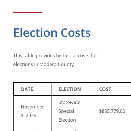
Election Costs
This table provides historical costs for
elections in Madera County.
DATE
ELECTION
COST
Statewide
November
Special
$855,779.00
4, 2025
Election