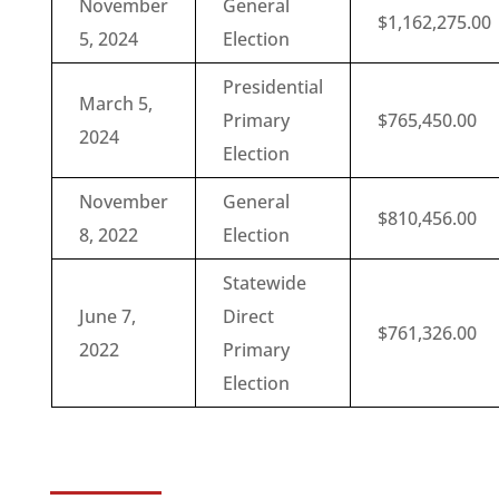
November
General
$1,162,275.00
5, 2024
Election
Presidential
March 5,
Primary
$765,450.00
2024
Election
November
General
$810,456.00
8, 2022
Election
Statewide
June 7,
Direct
$761,326.00
2022
Primary
Election