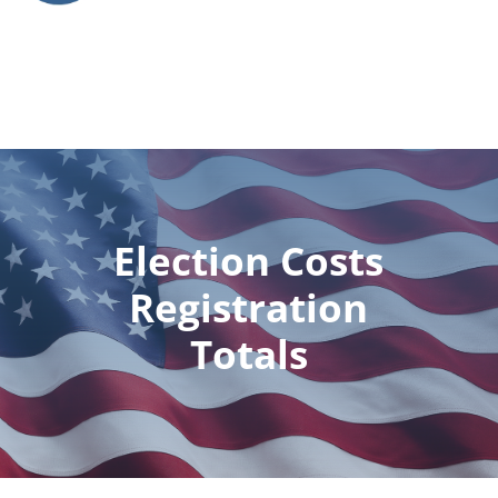
Election Costs
Registration
Totals