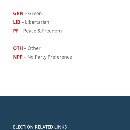
GRN
– Green
LIB
– Libertarian
PF
– Peace & Freedom
OTH
– Other
NPP
– No Party Preference
ELECTION RELATED LINKS