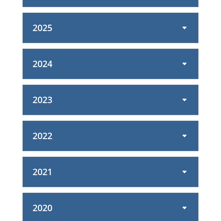
2025
2024
2023
2022
2021
2020