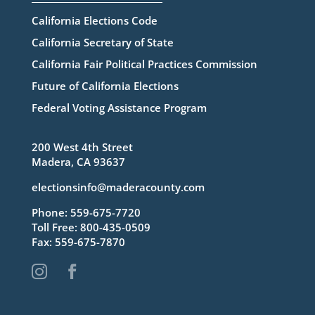
California Elections Code
California Secretary of State
California Fair Political Practices Commission
Future of California Elections
Federal Voting Assistance Program
200 West 4th Street
Madera, CA 93637
electionsinfo@maderacounty.com
Phone:
559-675-7720
Toll Free:
800-435-0509
Fax: 559-675-7870

