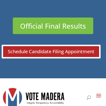
Official Final Results
Schedule Candidate Filing Appointment