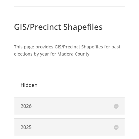
GIS/Precinct Shapefiles
This page provides GIS/Precinct Shapefiles for past
elections by year for Madera County.
Hidden
2026
2025