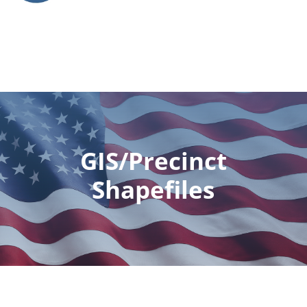
GIS/Precinct
Shapefiles