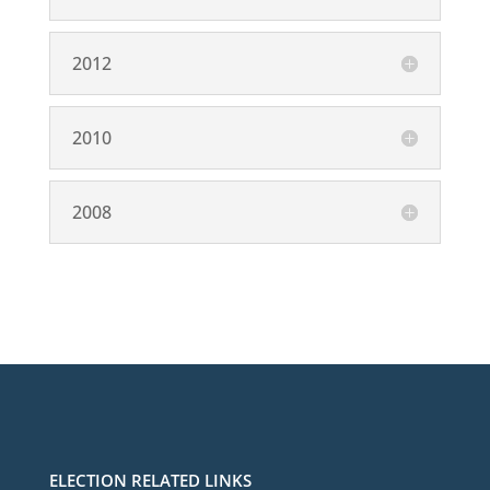
2012
2010
2008
ELECTION RELATED LINKS