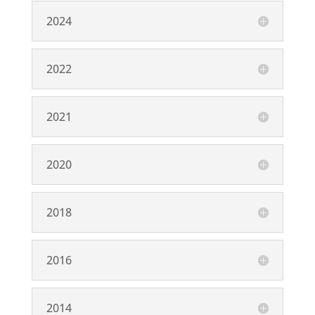
2024
2022
2021
2020
2018
2016
2014